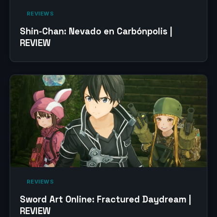
‎ REVIEWS‎
Shin-Chan: Nevado en Carbónpolis |
REVIEW
‎ REVIEWS‎
Sword Art Online: Fractured Daydream |
REVIEW