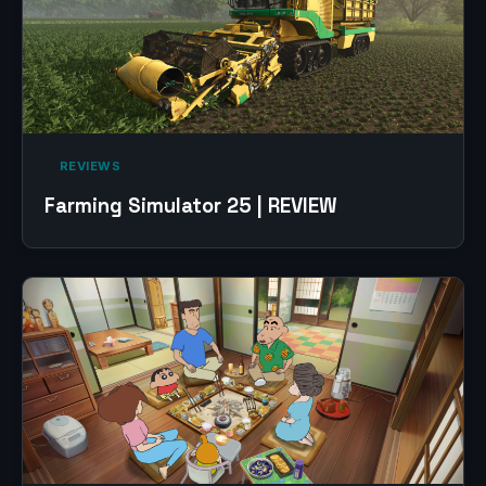
‎ REVIEWS‎
Farming Simulator 25 | REVIEW