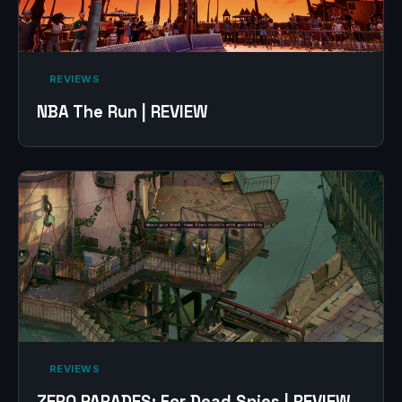
‎ REVIEWS‎
NBA The Run | REVIEW
‎ REVIEWS‎
ZERO PARADES: For Dead Spies | REVIEW