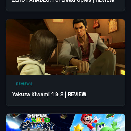
‎ REVIEWS‎
Yakuza Kiwami 1 & 2 | REVIEW