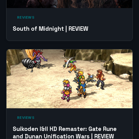
‎ REVIEWS‎
South of Midnight | REVIEW
‎ REVIEWS‎
Suikoden I&II HD Remaster: Gate Rune
and Dunan Unification Wars | REVIEW