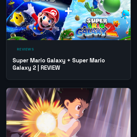
‎ REVIEWS‎
Super Mario Galaxy + Super Mario
Galaxy 2 | REVIEW