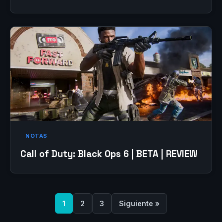
NOTAS
Call of Duty: Black Ops 6 | BETA | REVIEW
1
2
3
Siguiente »