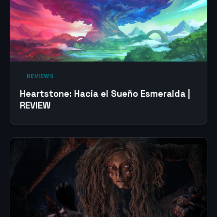
‎ REVIEWS‎
Heartstone: Hacia el Sueño Esmeralda |
REVIEW