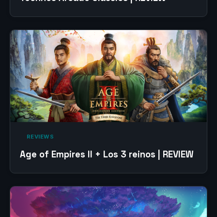
‎ REVIEWS‎
Age of Empires II + Los 3 reinos | REVIEW