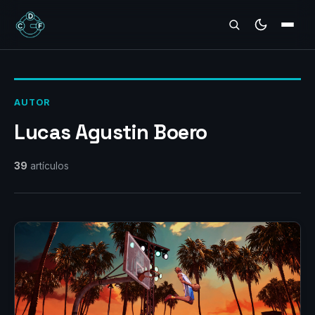
REVIEWS
AUTOR
Lucas Agustin Boero
39
artículos