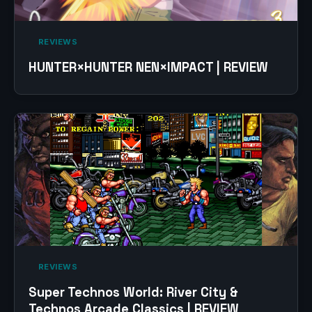
‎ REVIEWS‎
HUNTER×HUNTER NEN×IMPACT | REVIEW
‎ REVIEWS‎
Super Technos World: River City &
Technos Arcade Classics | REVIEW