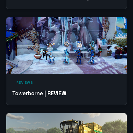
‎ REVIEWS‎
Towerborne | REVIEW