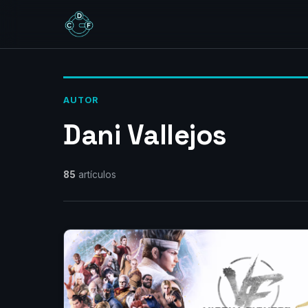
AUTOR
Dani Vallejos
85
artículos