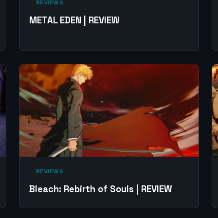
‎ REVIEWS‎
METAL EDEN | REVIEW
‎ REVIEWS‎
Bleach: Rebirth of Souls | REVIEW