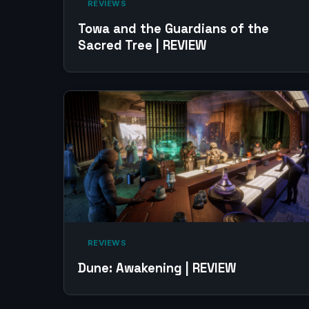
‎ REVIEWS‎
Towa and the Guardians of the
Sacred Tree | REVIEW
‎ REVIEWS‎
Dune: Awakening | REVIEW