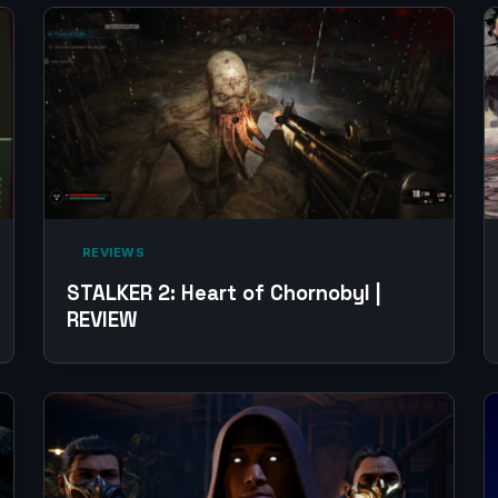
‎ REVIEWS‎
STALKER 2: Heart of Chornobyl |
REVIEW