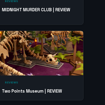
‎ REVIEWS‎
MIDNIGHT MURDER CLUB | REVIEW
‎ REVIEWS‎
Two Points Museum | REVIEW