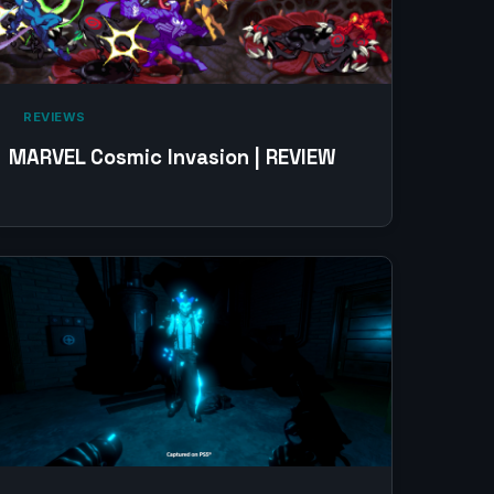
‎ REVIEWS‎
MARVEL Cosmic Invasion | REVIEW