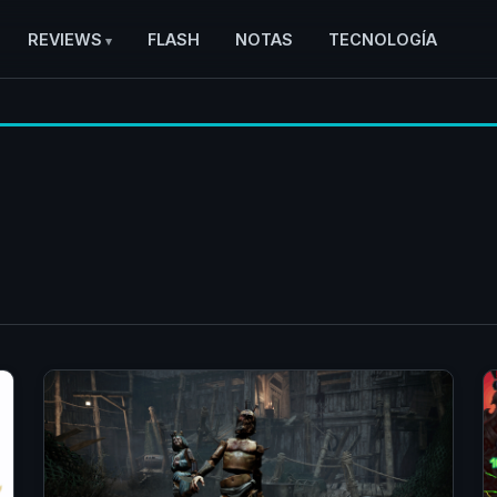
REVIEWS
FLASH
NOTAS
TECNOLOGÍA