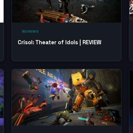
‎ REVIEWS‎
Crisol: Theater of Idols | REVIEW