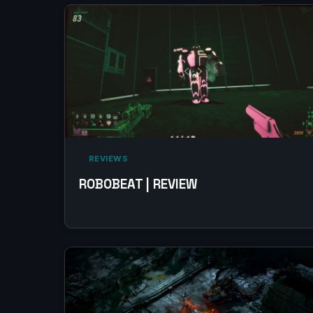
‎ REVIEWS‎
ROBOBEAT | REVIEW