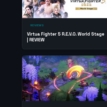
‎ REVIEWS‎
Virtua Fighter 5 R.E.V.O. World Stage
| REVIEW