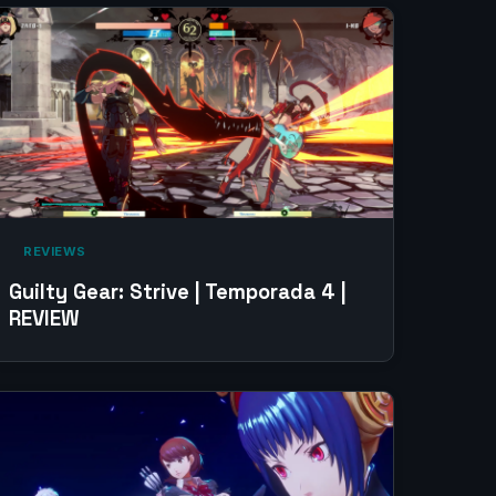
‎ REVIEWS‎
Guilty Gear: Strive | Temporada 4 |
REVIEW