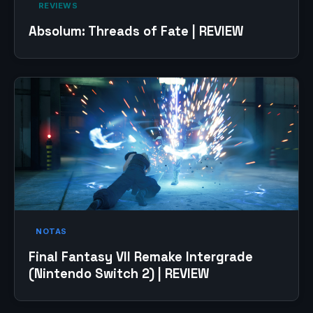
‎ REVIEWS‎
Absolum: Threads of Fate | REVIEW
NOTAS
Final Fantasy VII Remake Intergrade
(Nintendo Switch 2) | REVIEW