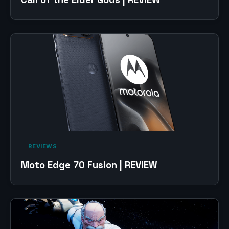
‎ REVIEWS‎
Moto Edge 70 Fusion | REVIEW