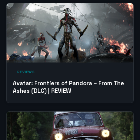
‎ REVIEWS‎
Avatar: Frontiers of Pandora – From The
Ashes (DLC) | REVIEW