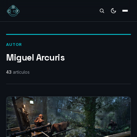
REVIEWS
AUTOR
Miguel Arcuris
43
artículos