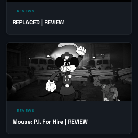
‎ REVIEWS‎
REPLACED | REVIEW
‎ REVIEWS‎
Mouse: P.I. For Hire | REVIEW