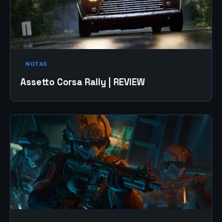
NOTAS
Assetto Corsa Rally | REVIEW