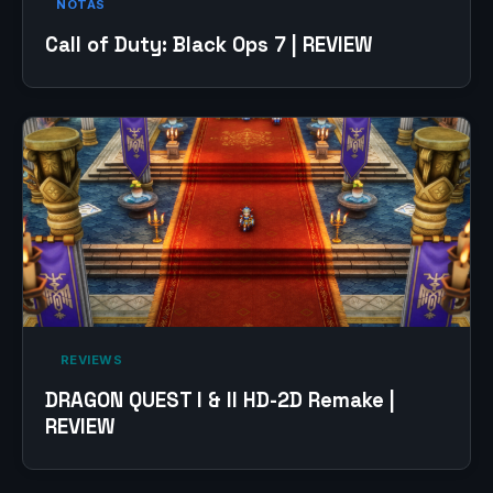
NOTAS
Call of Duty: Black Ops 7 | REVIEW
‎ REVIEWS‎
DRAGON QUEST I & II HD-2D Remake |
REVIEW