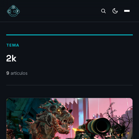
REVIEWS
TEMA
2k
9
artículos