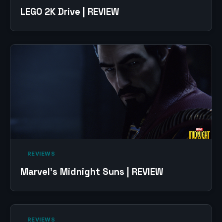
LEGO 2K Drive | REVIEW
‎ REVIEWS‎
Marvel’s Midnight Suns | REVIEW
‎ REVIEWS‎