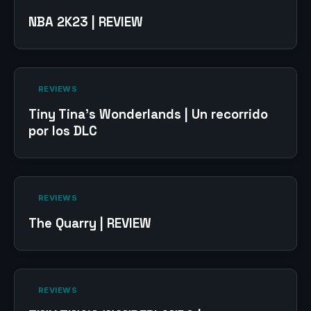
NBA 2K23 | REVIEW
‎ REVIEWS‎
Tiny Tina’s Wonderlands | Un recorrido
por los DLC
‎ REVIEWS‎
The Quarry | REVIEW
‎ REVIEWS‎