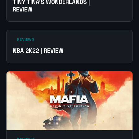
TINY TINA’S WONDERLANDS |
REVIEW
‎ REVIEWS‎
NBA 2K22 | REVIEW