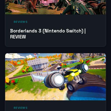
‎ REVIEWS‎
Borderlands 3 (Nintendo Switch) |
REVIEW
‎ REVIEWS‎