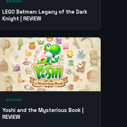
‎ REVIEWS‎
LEGO Batman: Legacy of the Dark
Knight | REVIEW
‎ REVIEWS‎
Yoshi and the Mysterious Book |
REVIEW