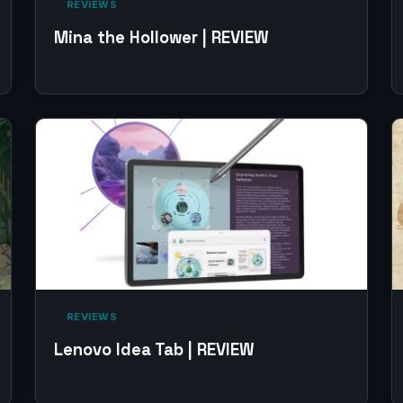
‎ REVIEWS‎
Mina the Hollower | REVIEW
‎ REVIEWS‎
Lenovo Idea Tab | REVIEW