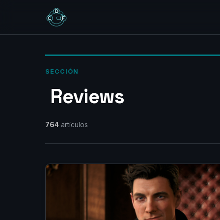
SECCIÓN
‎ Reviews‎
764
artículos