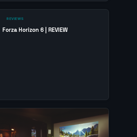
‎ REVIEWS‎
Forza Horizon 6 | REVIEW