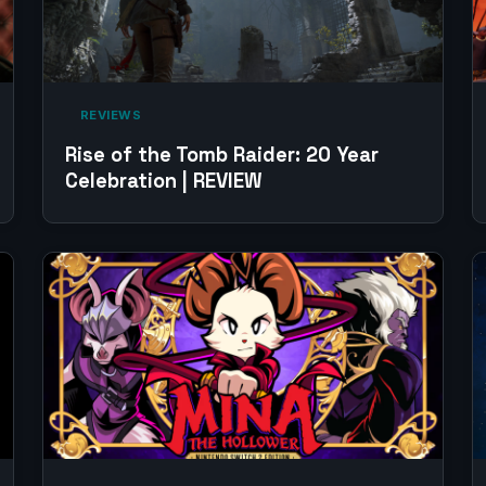
‎ REVIEWS‎
Rise of the Tomb Raider: 20 Year
Celebration | REVIEW