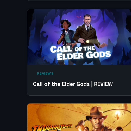
‎ REVIEWS‎
Call of the Elder Gods | REVIEW