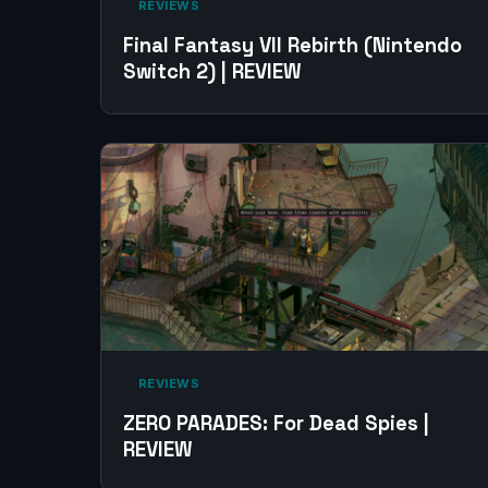
‎ REVIEWS‎
Final Fantasy VII Rebirth (Nintendo
Switch 2) | REVIEW
‎ REVIEWS‎
ZERO PARADES: For Dead Spies |
REVIEW