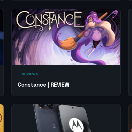
‎ REVIEWS‎
Constance | REVIEW