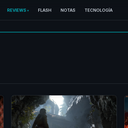
REVIEWS
FLASH
NOTAS
TECNOLOGÍA