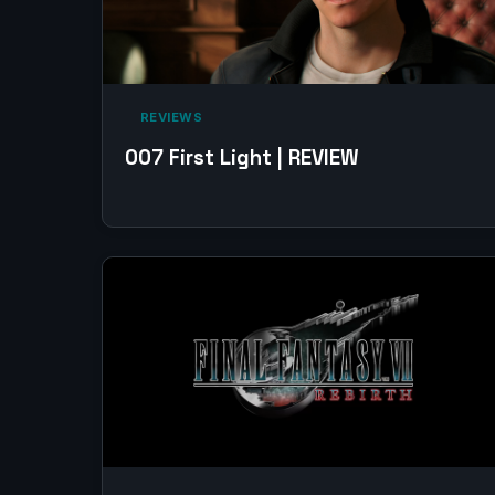
‎ REVIEWS‎
007 First Light | REVIEW