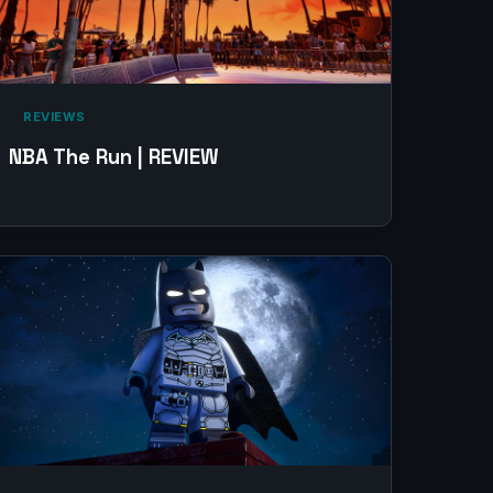
‎ REVIEWS‎
NBA The Run | REVIEW