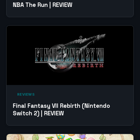
NBA The Run | REVIEW
‎ REVIEWS‎
Final Fantasy VII Rebirth (Nintendo
Switch 2) | REVIEW