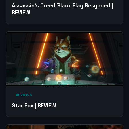
Assassin’s Creed Black Flag Resynced |
REVIEW
‎ REVIEWS‎
Star Fox | REVIEW