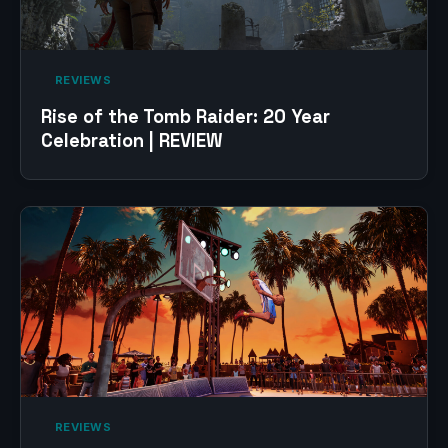
‎ REVIEWS‎
Rise of the Tomb Raider: 20 Year
Celebration | REVIEW
‎ REVIEWS‎