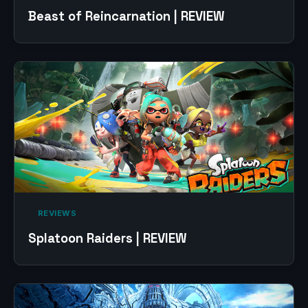
Beast of Reincarnation | REVIEW
‎ REVIEWS‎
Splatoon Raiders | REVIEW