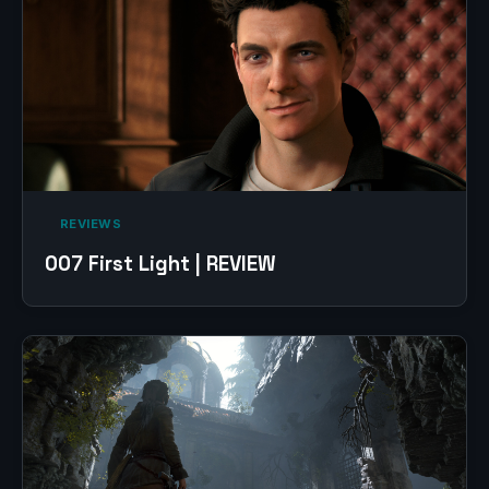
‎ REVIEWS‎
007 First Light | REVIEW